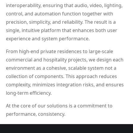
interoperability, ensuring that audio, video, lighting,
control, and automation function together with
precision, simplicity, and reliability. The result is a
single, intuitive platform that enhances both user
experience and system performance.
From high-end private residences to large-scale
commercial and hospitality projects, we design each
environment as a cohesive, scalable system not a
collection of components. This approach reduces
complexity, minimizes integration risks, and ensures
long-term efficiency.
At the core of our solutions is a commitment to
performance, consistency.