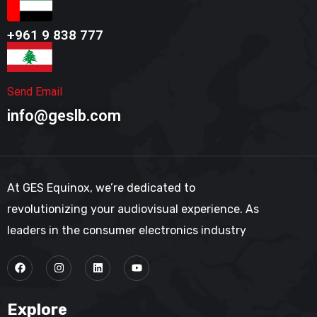
+961 9 838 777​
Send Email
info@geslb.com
At GES Equinox, we’re dedicated to
revolutionizing your audiovisual experience. As
leaders in the consumer electronics industry
Explore