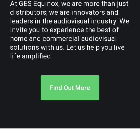
At GES Equinox, we are more than just
distributors; we are innovators and
leaders in the audiovisual industry. We
invite you to experience the best of
home and commercial audiovisual
solutions with us. Let us help you live
life amplified.
Find Out More