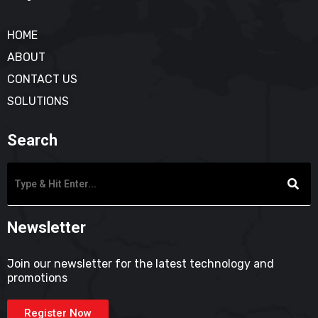
HOME
ABOUT
CONTACT US
SOLUTIONS
Search
Newsletter
Join our newsletter for the latest technology and
promotions
Register Now