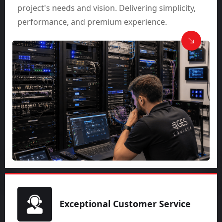
project's needs and vision. Delivering simplicity,
performance, and premium experience.
Exceptional Customer Service