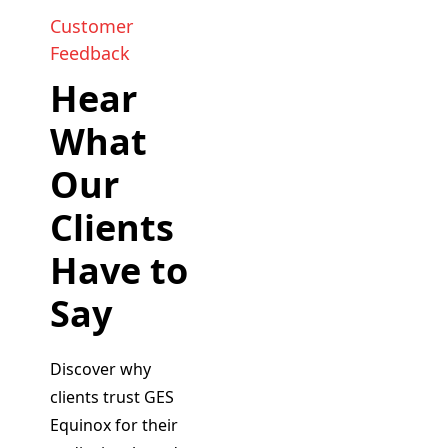
Customer
Feedback
Hear
What
Our
Clients
Have to
Say
Discover why
clients trust GES
Equinox for their