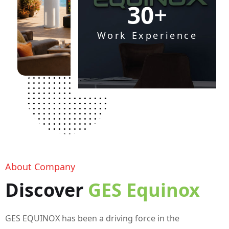
+
3
0
Work Experience
About Company
Discover
GES Equinox
GES EQUINOX has been a driving force in the