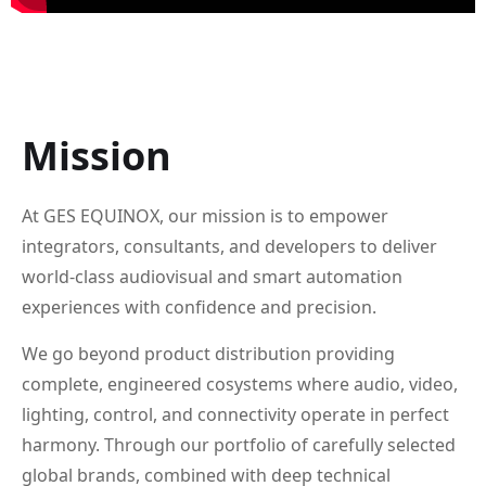
Mission
At GES EQUINOX, our mission is to empower
integrators, consultants, and developers to deliver
world-class audiovisual and smart automation
experiences with confidence and precision.
We go beyond product distribution providing
complete, engineered cosystems where audio, video,
lighting, control, and connectivity operate in perfect
harmony. Through our portfolio of carefully selected
global brands, combined with deep technical