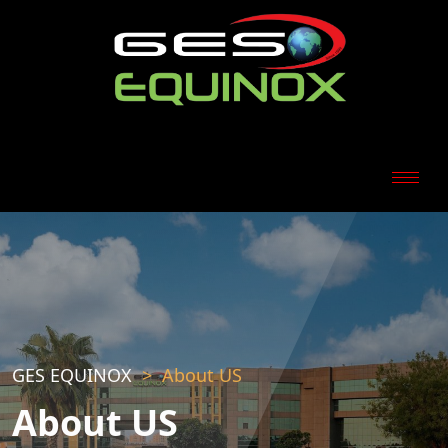
GES EQUINOX
About US
About US
Download Our Company Profile