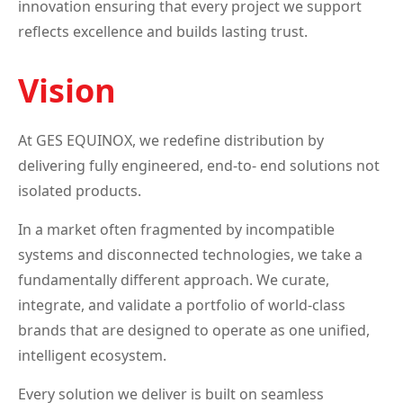
innovation ensuring that every project we support
reflects excellence and builds lasting trust.
Vision
At GES EQUINOX, we redefine distribution by
delivering fully engineered, end-to- end solutions not
isolated products.
In a market often fragmented by incompatible
systems and disconnected technologies, we take a
fundamentally different approach. We curate,
integrate, and validate a portfolio of world-class
brands that are designed to operate as one unified,
intelligent ecosystem.
Every solution we deliver is built on seamless