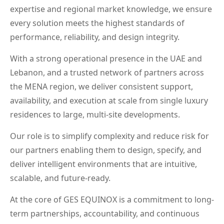
expertise and regional market knowledge, we ensure
every solution meets the highest standards of
performance, reliability, and design integrity.
With a strong operational presence in the UAE and
Lebanon, and a trusted network of partners across
the MENA region, we deliver consistent support,
availability, and execution at scale from single luxury
residences to large, multi-site developments.
Our role is to simplify complexity and reduce risk for
our partners enabling them to design, specify, and
deliver intelligent environments that are intuitive,
scalable, and future-ready.
At the core of GES EQUINOX is a commitment to long-
term partnerships, accountability, and continuous