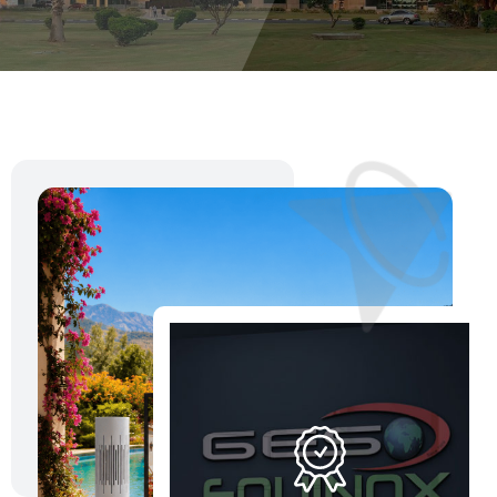
Download