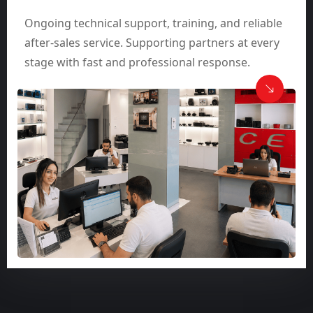
Ongoing technical support, training, and reliable
after-sales service. Supporting partners at every
stage with fast and professional response.