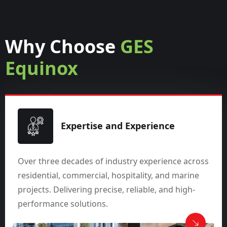
Why Choose
GES
Equinox
Expertise and Experience
Over three decades of industry experience across
residential, commercial, hospitality, and marine
projects. Delivering precise, reliable, and high-
performance solutions.