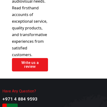
audiovisual needs.
Read firsthand
accounts of
exceptional service,
quality products,
and transformative
experiences from
satisfied
customers.
Write us a
review
Have Any Question?
+971 4 884 9593​