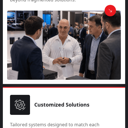
Customized Solutions
Tailored systems designed to match each