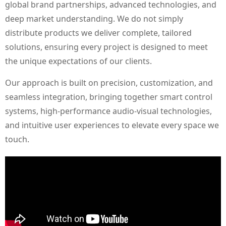
global brand partnerships, advanced technologies, and
deep market understanding. We do not simply
distribute products we deliver complete, tailored
solutions, ensuring every project is designed to meet
the unique expectations of our clients.
Our approach is built on precision, customization, and
seamless integration, bringing together smart control
systems, high-performance audio-visual technologies,
and intuitive user experiences to elevate every space we
touch.