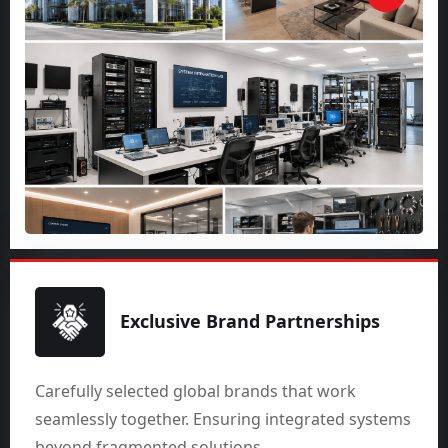
Exclusive Brand Partnerships
Carefully selected global brands that work
seamlessly together. Ensuring integrated systems
beyond fragmented solutions.