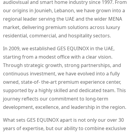
audiovisual and smart home industry since 1997. From
our origins in Jounieh, Lebanon, we have grown into a
regional leader serving the UAE and the wider MENA
market, delivering premium solutions across luxury
residential, commercial, and hospitality sectors.
In 2009, we established GES EQUINOX in the UAE,
starting from a modest office with a clear vision.
Through strategic growth, strong partnerships, and
continuous investment, we have evolved into a fully
owned, state-of- the-art premium experience center,
supported by a highly skilled and dedicated team. This
journey reflects our commitment to long-term
development, excellence, and leadership in the region.
What sets GES EQUINOX apart is not only our over 30
years of expertise, but our ability to combine exclusive