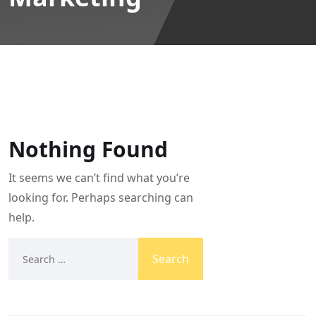
Nothing Found
It seems we can’t find what you’re
looking for. Perhaps searching can
help.