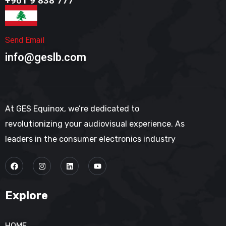
+961 9 838 777​
Send Email
info@geslb.com
At GES Equinox, we’re dedicated to
revolutionizing your audiovisual experience. As
leaders in the consumer electronics industry
Explore
HOME