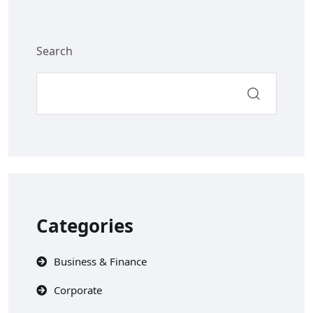
Search
Categories
Business & Finance
Corporate