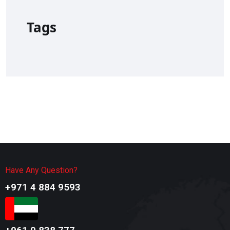
Tags
Have Any Question?
+971 4 884 9593​