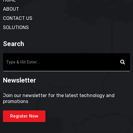
ABOUT
CONTACT US
SOLUTIONS
Search
Newsletter
Join our newsletter for the latest technology and
promotions
Register Now