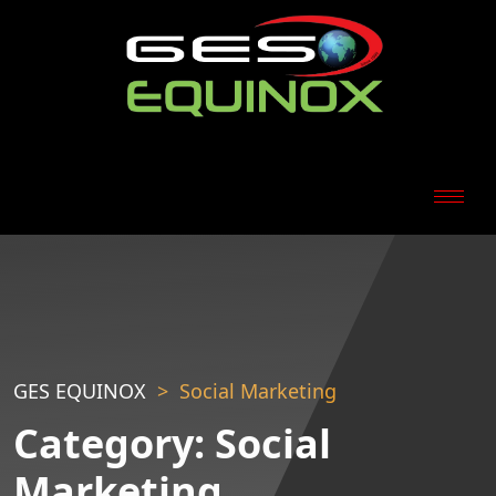
GES EQUINOX
Social Marketing
Category:
Social
Marketing