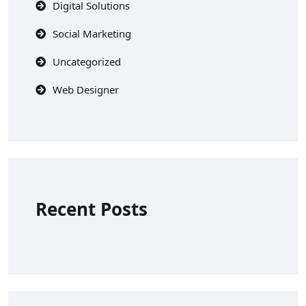
Digital Solutions
Social Marketing
Uncategorized
Web Designer
Recent Posts